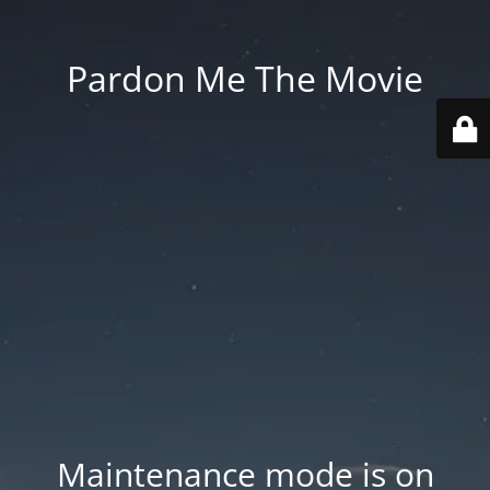
Pardon Me The Movie
Maintenance mode is on