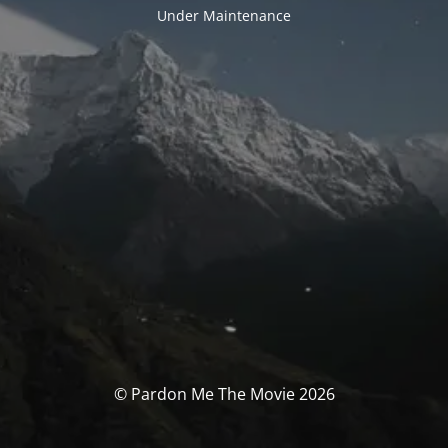
Under Maintenance
© Pardon Me The Movie 2026