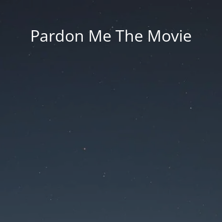
Pardon Me The Movie