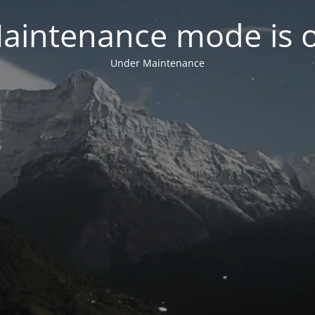
aintenance mode is 
Under Maintenance