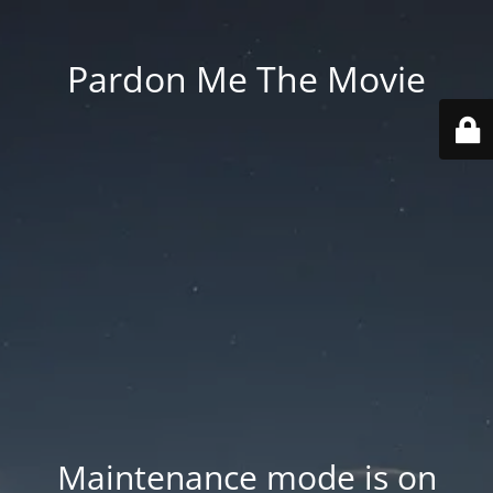
Pardon Me The Movie
Maintenance mode is on