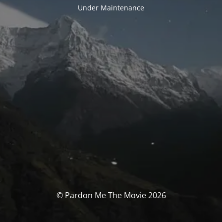
Under Maintenance
© Pardon Me The Movie 2026