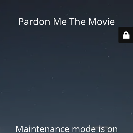
Pardon Me The Movie
Maintenance mode is on