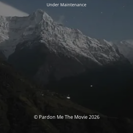
Under Maintenance
© Pardon Me The Movie 2026