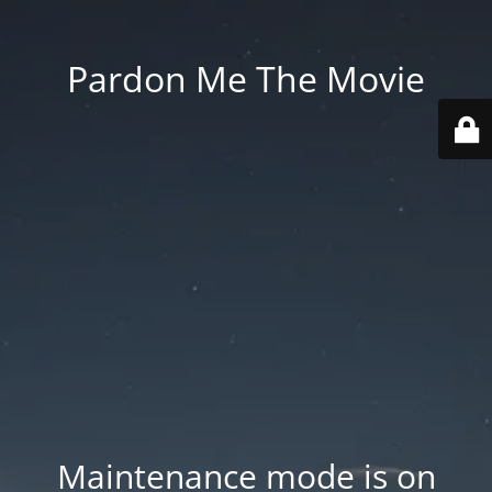
Pardon Me The Movie
Maintenance mode is on