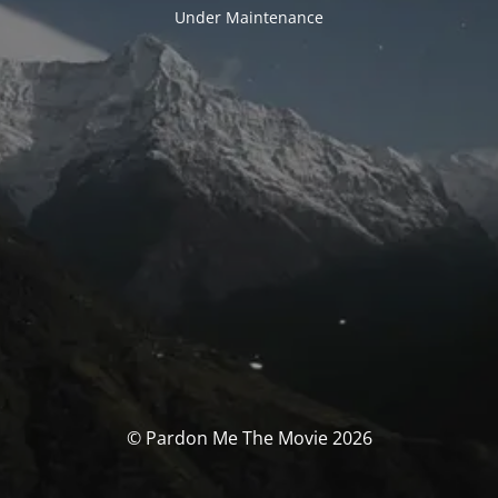
Under Maintenance
© Pardon Me The Movie 2026