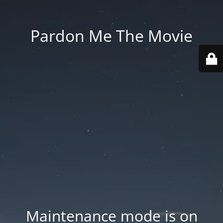
Pardon Me The Movie
Maintenance mode is on