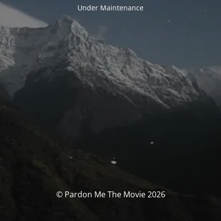
Under Maintenance
© Pardon Me The Movie 2026