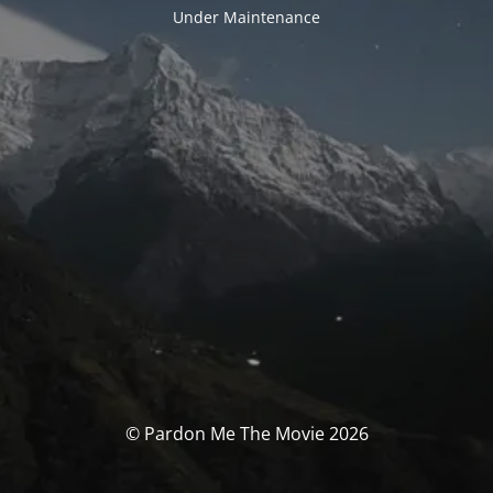
Under Maintenance
© Pardon Me The Movie 2026