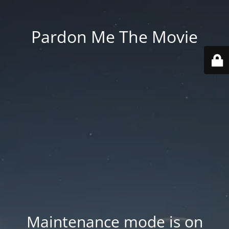
Pardon Me The Movie
Maintenance mode is on